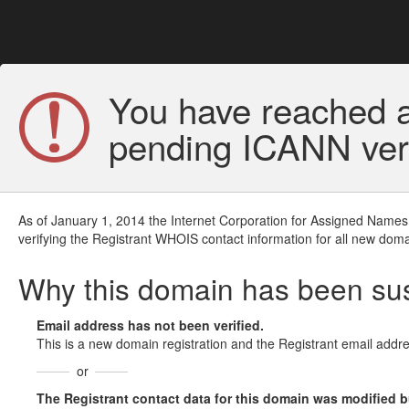
You have reached a
pending ICANN veri
As of January 1, 2014 the Internet Corporation for Assigned Names
verifying the Registrant WHOIS contact information for all new doma
Why this domain has been s
Email address has not been verified.
This is a new domain registration and the Registrant email addre
or
The Registrant contact data for this domain was modified but 