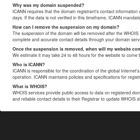
Why was my domain suspended?
ICANN requires that the domain registrant's contact information 
days. If the data is not verified in this timeframe, ICANN mandat
How can I remove the suspension on my domain?
The suspension of the domain will be removed after the WHOIS in
complete and accurate contact details through your domain servic
Once the suspension is removed, when will my website co
We estimate it may take 24 to 48 hours for the website to come 
Who is ICANN?
ICANN is responsible for the coordination of the global Internet's 
operation. ICANN maintains policies and specifications for registr
What is WHOIS?
WHOIS services provide public access to data on registered do
and reliable contact details to their Registrar to update WHOIS 