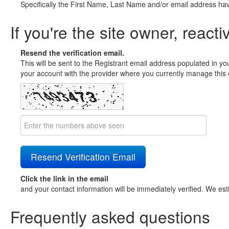
Specifically the First Name, Last Name and/or email address ha
If you're the site owner, reacti
Resend the verification email.
This will be sent to the Registrant email address populated in yo
your account with the provider where you currently manage this 
Click the link in the email
and your contact information will be immediately verified. We est
Frequently asked questions